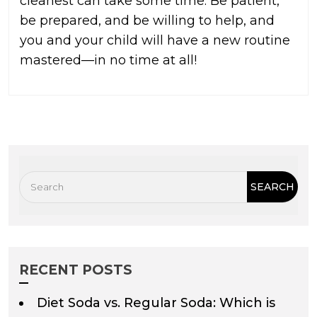
cleanest can take some time. Be patient,
be prepared, and be willing to help, and
you and your child will have a new routine
mastered—in no time at all!
RECENT POSTS
Diet Soda vs. Regular Soda: Which is