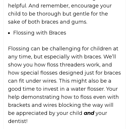
helpful. And remember, encourage your
child to be thorough but gentle for the
sake of both braces and gums.
Flossing with Braces
Flossing can be challenging for children at
any time, but especially with braces. We’ll
show you how floss threaders work, and
how special flosses designed just for braces
can fit under wires. This might also be a
good time to invest in a water flosser. Your
help demonstrating how to floss even with
brackets and wires blocking the way will
be appreciated by your child
and
your
dentist!