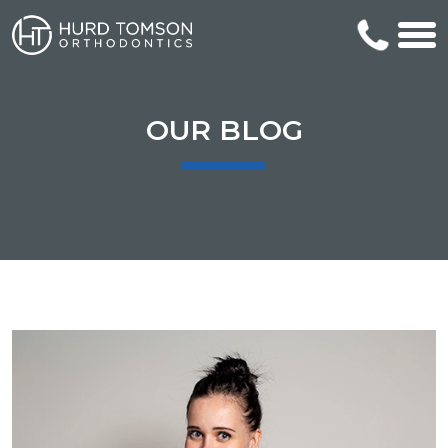
OUR BLOG