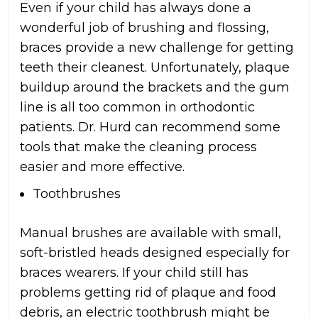
Even if your child has always done a
wonderful job of brushing and flossing,
braces provide a new challenge for getting
teeth their cleanest. Unfortunately, plaque
buildup around the brackets and the gum
line is all too common in orthodontic
patients. Dr. Hurd can recommend some
tools that make the cleaning process
easier and more effective.
Toothbrushes
Manual brushes are available with small,
soft-bristled heads designed especially for
braces wearers. If your child still has
problems getting rid of plaque and food
debris, an electric toothbrush might be