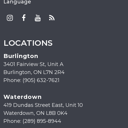
Language
LOCATIONS
Burlington
3401 Fairview St, Unit A
Burlington, ON L7N 2R4
Phone: (905) 632-7621
Waterdown
419 Dundas Street East, Unit 10
Waterdown, ON L8B 0K4
Phone: (289) 895-8944