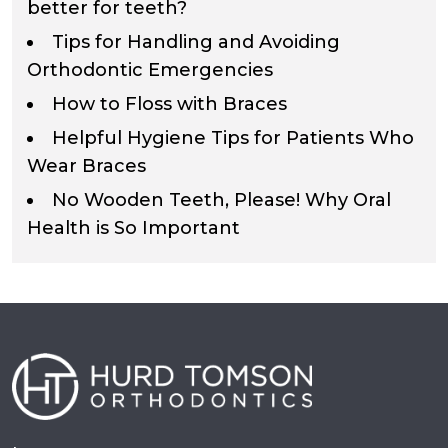
better for teeth?
Tips for Handling and Avoiding
Orthodontic Emergencies
How to Floss with Braces
Helpful Hygiene Tips for Patients Who
Wear Braces
No Wooden Teeth, Please! Why Oral
Health is So Important