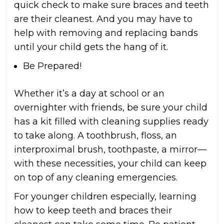
quick check to make sure braces and teeth
are their cleanest. And you may have to
help with removing and replacing bands
until your child gets the hang of it.
Be Prepared!
Whether it’s a day at school or an
overnighter with friends, be sure your child
has a kit filled with cleaning supplies ready
to take along. A toothbrush, floss, an
interproximal brush, toothpaste, a mirror—
with these necessities, your child can keep
on top of any cleaning emergencies.
For younger children especially, learning
how to keep teeth and braces their