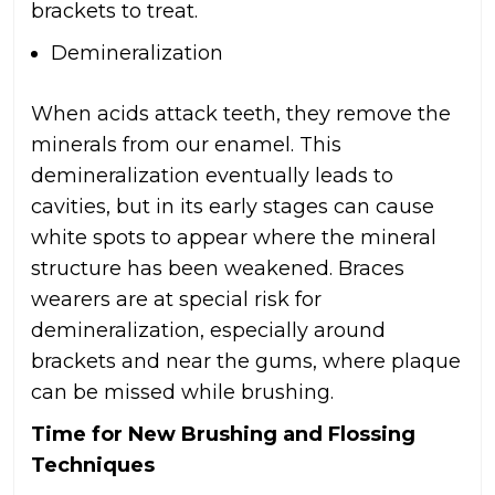
brackets to treat.
Demineralization
When acids attack teeth, they remove the
minerals from our enamel. This
demineralization eventually leads to
cavities, but in its early stages can cause
white spots to appear where the mineral
structure has been weakened. Braces
wearers are at special risk for
demineralization, especially around
brackets and near the gums, where plaque
can be missed while brushing.
Time for New Brushing and Flossing
Techniques