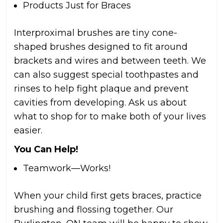
Products Just for Braces
Interproximal brushes are tiny cone-
shaped brushes designed to fit around
brackets and wires and between teeth. We
can also suggest special toothpastes and
rinses to help fight plaque and prevent
cavities from developing. Ask us about
what to shop for to make both of your lives
easier.
You Can Help!
Teamwork—Works!
When your child first gets braces, practice
brushing and flossing together. Our