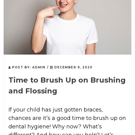
POST BY:
ADMIN
/
DECEMBER 9, 2020
Time to Brush Up on Brushing
and Flossing
If your child has just gotten braces,
chances are it’s a good time to brush up on
dental hygiene! Why now? What’s