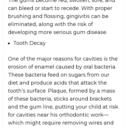
The gums become red, swollen, sore, and
can bleed or start to recede. With proper
brushing and flossing, gingivitis can be
eliminated, along with the risk of
developing more serious gum disease.
Tooth Decay
One of the major reasons for cavities is the
erosion of enamel caused by oral bacteria.
These bacteria feed on sugars from our
diet and produce acids that attack the
tooth’s surface. Plaque, formed by a mass
of these bacteria, sticks around brackets
and the gum line, putting your child at risk
for cavities near his orthodontic work—
which might require removing wires and