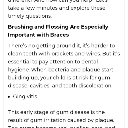
different? And how can you help? Let’s
take a few minutes and explore these
timely questions.
Brushing and Flossing Are Especially
Important with Braces
There’s no getting around it, it’s harder to
clean teeth with brackets and wires. But it’s
essential to pay attention to dental
hygiene. When bacteria and plaque start
building up, your child is at risk for gum
disease, cavities, and tooth discoloration.
Gingivitis
This early stage of gum disease is the
result of gum irritation caused by plaque.