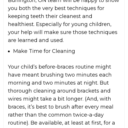
Burlington, ON team will be happy to show
you both the very best techniques for
keeping teeth their cleanest and
healthiest. Especially for young children,
your help will make sure those techniques
are learned and used.
Make Time for Cleaning
Your child’s before-braces routine might
have meant brushing two minutes each
morning and two minutes at night. But
thorough cleaning around brackets and
wires might take a bit longer. (And, with
braces, it’s best to brush after every meal
rather than the common twice-a-day
routine). Be available, at least at first, for a