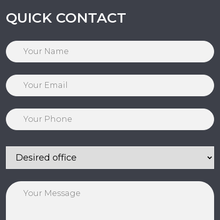
QUICK CONTACT