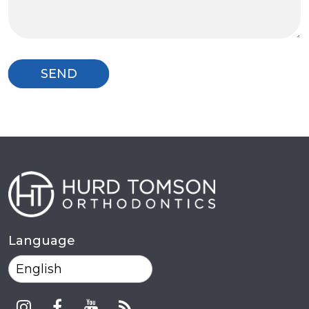
Language