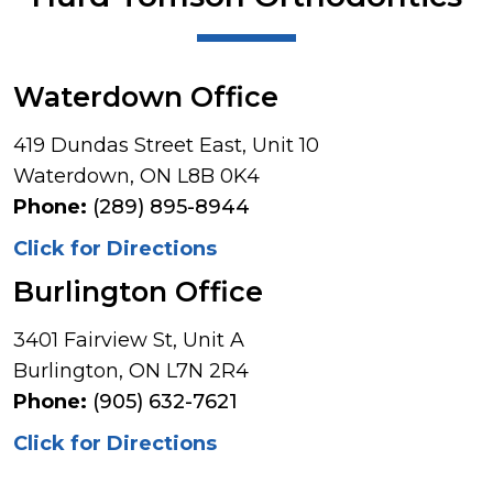
Waterdown Office
419 Dundas Street East, Unit 10
Waterdown, ON L8B 0K4
Phone:
(289) 895-8944
Click for Directions
Burlington Office
3401 Fairview St, Unit A
Burlington, ON L7N 2R4
Phone:
(905) 632-7621
Click for Directions