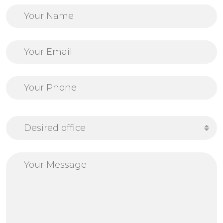
Desired office