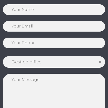
Desired office