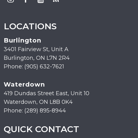
LOCATIONS
Burlington
3401 Fairview St, Unit A
Burlington, ON L7N 2R4
Phone: (905) 632-7621
Waterdown
419 Dundas Street East, Unit 10
Waterdown, ON L8B 0K4
Phone: (289) 895-8944
QUICK CONTACT