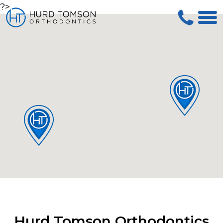
?>
Hurd Tomson Orthodontics