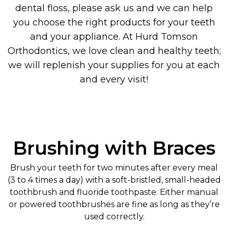
dental floss, please ask us and we can help
you choose the right products for your teeth
and your appliance. At Hurd Tomson
Orthodontics, we love clean and healthy teeth;
we will replenish your supplies for you at each
and every visit!
Brushing with Braces
Brush your teeth for two minutes after every meal
(3 to 4 times a day) with a soft-bristled, small-headed
toothbrush and fluoride toothpaste. Either manual
or powered toothbrushes are fine as long as they’re
used correctly.