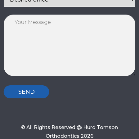
© All Rights Reserved @ Hurd Tomson
Orthodontics 2026