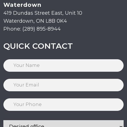
Waterdown
419 Dundas Street East, Unit 10
Waterdown, ON L8B 0K4
Phone: (289) 895-8944
QUICK CONTACT