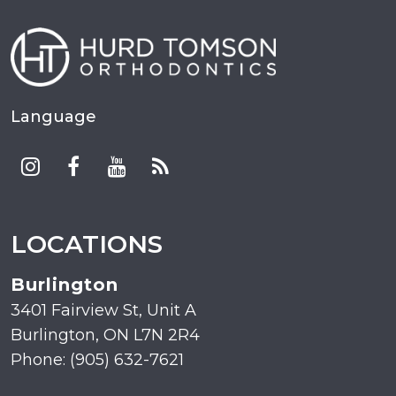
Language
LOCATIONS
Burlington
3401 Fairview St, Unit A
Burlington, ON L7N 2R4
Phone: (905) 632-7621