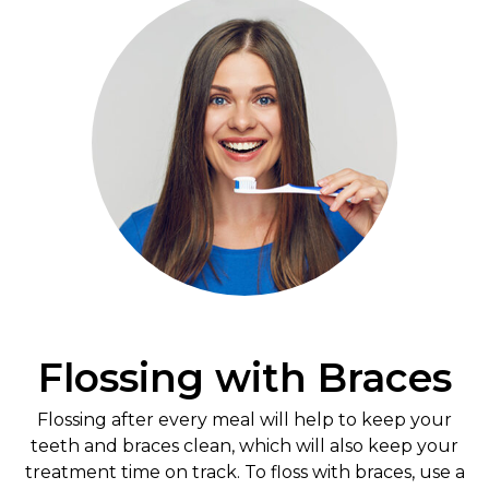
Flossing with Braces
Flossing after every meal will help to keep your
teeth and braces clean, which will also keep your
treatment time on track. To floss with braces, use a