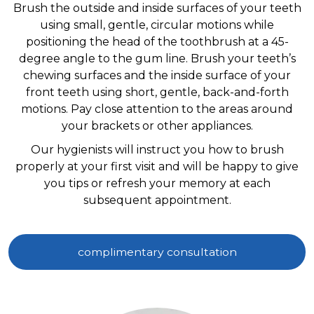
Brush the outside and inside surfaces of your teeth
using small, gentle, circular motions while
positioning the head of the toothbrush at a 45-
degree angle to the gum line. Brush your teeth’s
chewing surfaces and the inside surface of your
front teeth using short, gentle, back-and-forth
motions. Pay close attention to the areas around
your brackets or other appliances.
Our hygienists will instruct you how to brush
properly at your first visit and will be happy to give
you tips or refresh your memory at each
subsequent appointment.
complimentary consultation