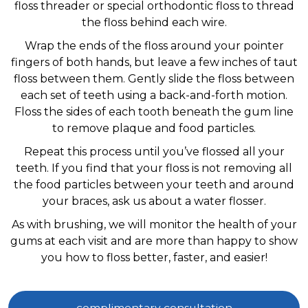
floss threader or special orthodontic floss to thread
the floss behind each wire.
Wrap the ends of the floss around your pointer
fingers of both hands, but leave a few inches of taut
floss between them. Gently slide the floss between
each set of teeth using a back-and-forth motion.
Floss the sides of each tooth beneath the gum line
to remove plaque and food particles.
Repeat this process until you’ve flossed all your
teeth. If you find that your floss is not removing all
the food particles between your teeth and around
your braces, ask us about a water flosser.
As with brushing, we will monitor the health of your
gums at each visit and are more than happy to show
you how to floss better, faster, and easier!
complimentary consultation