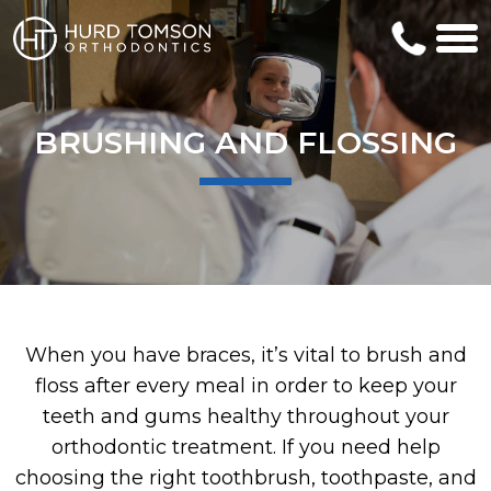
BRUSHING AND FLOSSING
When you have braces, it’s vital to brush and
floss after every meal in order to keep your
teeth and gums healthy throughout your
orthodontic treatment. If you need help
choosing the right toothbrush, toothpaste, and