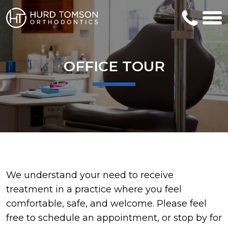
OFFICE TOUR
We understand your need to receive
treatment in a practice where you feel
comfortable, safe, and welcome. Please feel
free to schedule an appointment, or stop by for