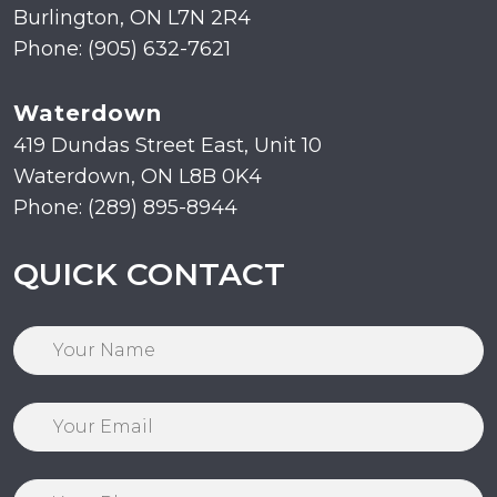
Burlington, ON L7N 2R4
Phone: (905) 632-7621
Waterdown
419 Dundas Street East, Unit 10
Waterdown, ON L8B 0K4
Phone: (289) 895-8944
QUICK CONTACT