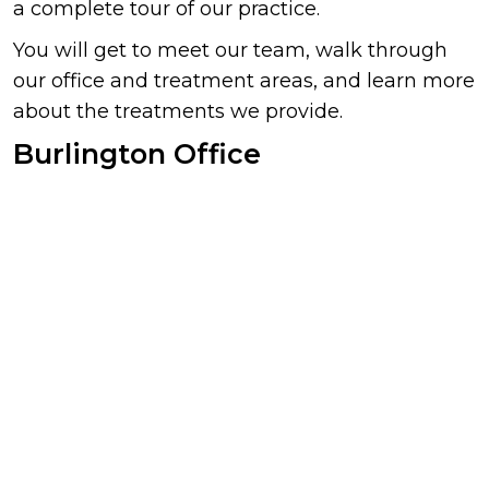
a complete tour of our practice.
You will get to meet our team, walk through
our office and treatment areas, and learn more
about the treatments we provide.
Burlington Office