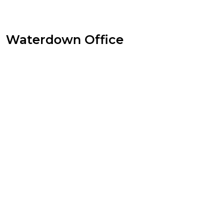
Waterdown Office