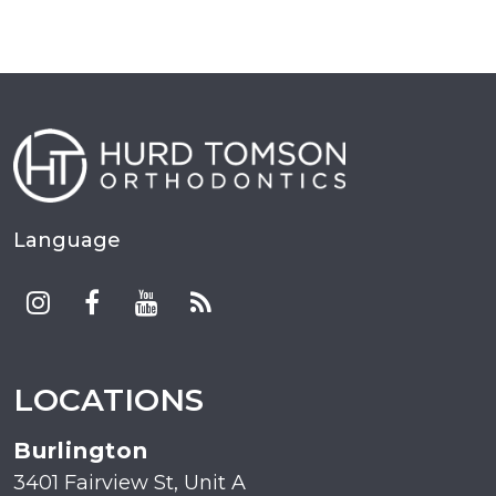
Language
LOCATIONS
Burlington
3401 Fairview St, Unit A