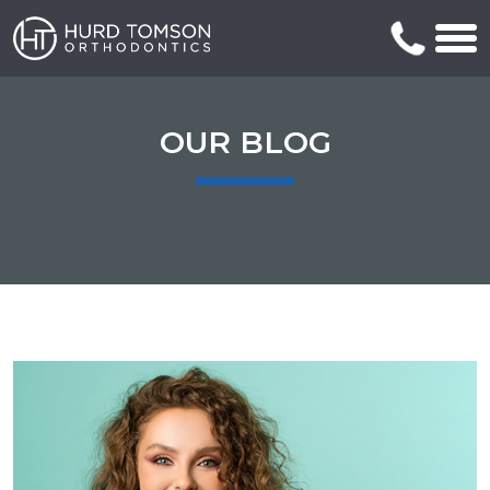
OUR BLOG