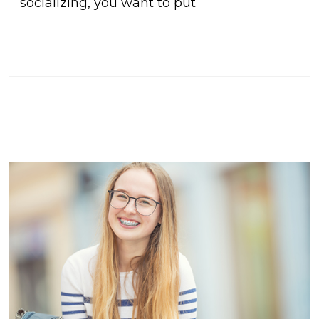
socializing, you want to put
READ MORE