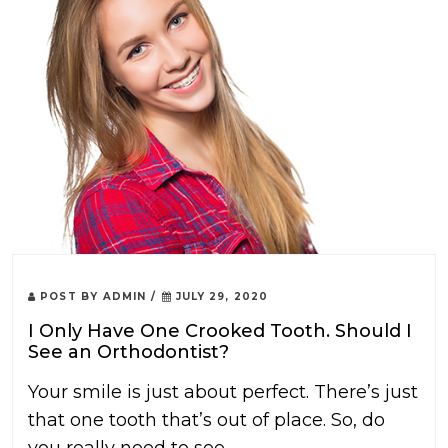
POST BY
ADMIN
/
JULY 29, 2020
I Only Have One Crooked Tooth. Should I
See an Orthodontist?
Your smile is just about perfect. There’s just
that one tooth that’s out of place. So, do
you really need to see