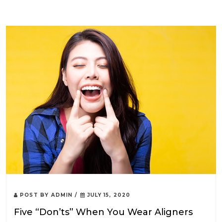
POST BY
ADMIN
/
JULY 15, 2020
Five “Don’ts” When You Wear Aligners