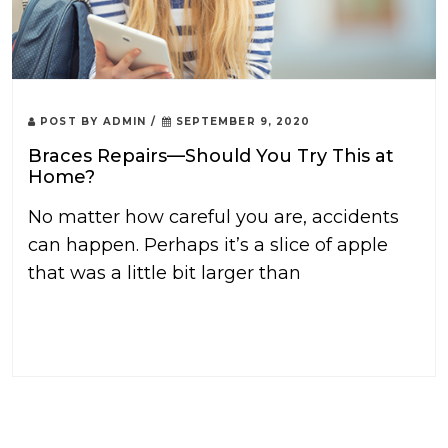
POST BY
ADMIN
/
SEPTEMBER 9, 2020
Braces Repairs—Should You Try This at
Home?
No matter how careful you are, accidents
can happen. Perhaps it’s a slice of apple
that was a little bit larger than
READ MORE