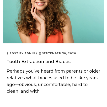
POST BY
ADMIN
/
SEPTEMBER 30, 2020
Tooth Extraction and Braces
Perhaps you’ve heard from parents or older
relatives what braces used to be like years
ago—obvious, uncomfortable, hard to
clean, and with
READ MORE