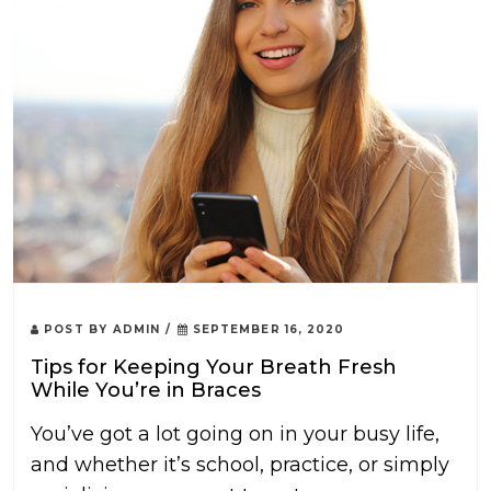
POST BY
ADMIN
/
SEPTEMBER 16, 2020
Tips for Keeping Your Breath Fresh
While You’re in Braces
You’ve got a lot going on in your busy life,
and whether it’s school, practice, or simply