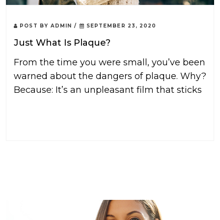
POST BY
ADMIN
/
SEPTEMBER 23, 2020
Just What Is Plaque?
From the time you were small, you’ve been
warned about the dangers of plaque. Why?
Because: It’s an unpleasant film that sticks
READ MORE