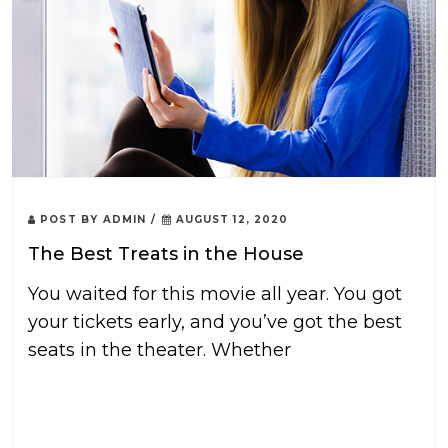
POST BY
ADMIN
/
AUGUST 12, 2020
The Best Treats in the House
You waited for this movie all year. You got
your tickets early, and you’ve got the best
seats in the theater. Whether
READ MORE