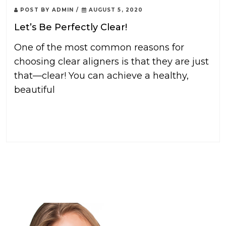
POST BY
ADMIN
/
AUGUST 5, 2020
Let’s Be Perfectly Clear!
One of the most common reasons for
choosing clear aligners is that they are just
that—clear! You can achieve a healthy,
beautiful
READ MORE