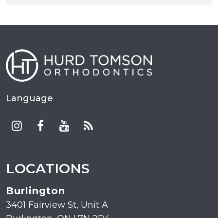
Language
LOCATIONS
Burlington
3401 Fairview St, Unit A