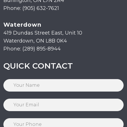
Burlington, ON L7N 2R4
Phone: (905) 632-7621
Waterdown
419 Dundas Street East, Unit 10
Waterdown, ON L8B 0K4
Phone: (289) 895-8944
QUICK CONTACT