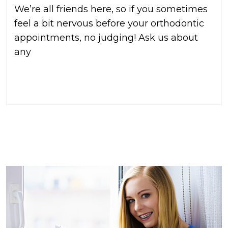
We’re all friends here, so if you sometimes
feel a bit nervous before your orthodontic
appointments, no judging! Ask us about
any
READ MORE