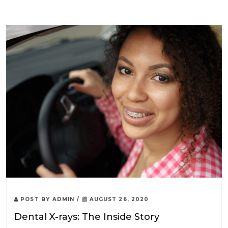
POST BY
ADMIN
/
AUGUST 26, 2020
Dental X-rays: The Inside Story