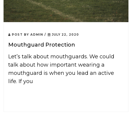
POST BY
ADMIN
/
JULY 22, 2020
Mouthguard Protection
Let’s talk about mouthguards. We could
talk about how important wearing a
mouthguard is when you lead an active
life. If you
READ MORE