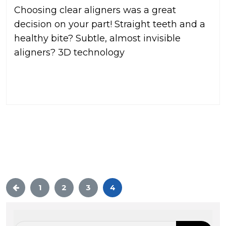
Choosing clear aligners was a great
decision on your part! Straight teeth and a
healthy bite? Subtle, almost invisible
aligners? 3D technology
READ MORE
1
2
3
4