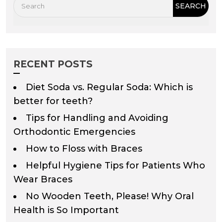
RECENT POSTS
Diet Soda vs. Regular Soda: Which is
better for teeth?
Tips for Handling and Avoiding
Orthodontic Emergencies
How to Floss with Braces
Helpful Hygiene Tips for Patients Who
Wear Braces
No Wooden Teeth, Please! Why Oral
Health is So Important