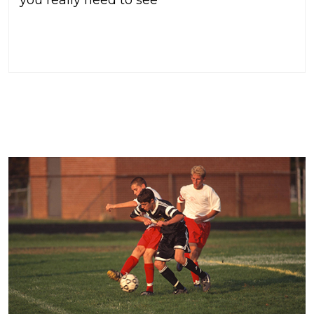
READ MORE